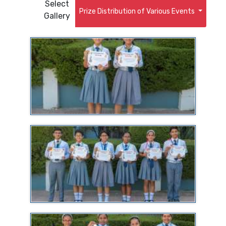
Select
Prize Distribution of Various Events
Gallery