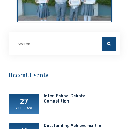
Recent Events
Inter-School Debate
27
Competition
APR 2026
Outstanding Achievement in