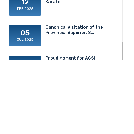
12
Karate
FEB 2026
Canonical Visitation of the
05
Provincial Superior, S...
JUL 2025
Proud Moment for ACS!
20
JUN 2025