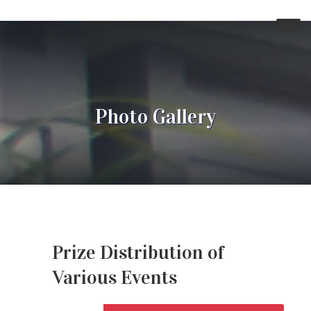
Photo Gallery
Prize Distribution of
Various Events