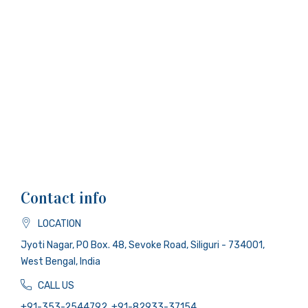
Contact info
LOCATION
Jyoti Nagar, PO Box. 48, Sevoke Road, Siliguri - 734001,
West Bengal, India
CALL US
+91-353-2544792, +91-82933-37154