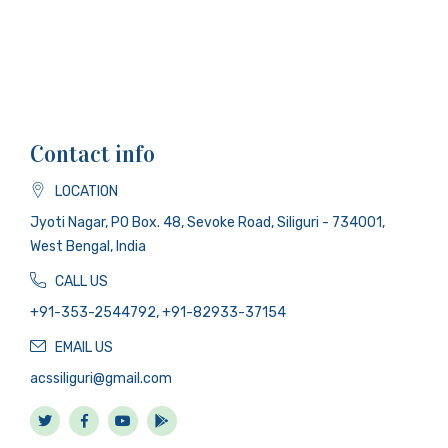
Contact info
LOCATION
Jyoti Nagar, PO Box. 48, Sevoke Road, Siliguri - 734001,
West Bengal, India
CALL US
+91-353-2544792, +91-82933-37154
EMAIL US
acssiliguri@gmail.com