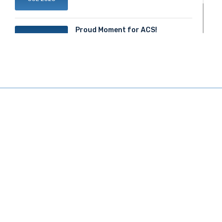
Proud Moment for ACS!
20
JUN 2025