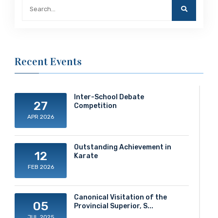
Recent Events
Inter-School Debate
27
Competition
APR 2026
Outstanding Achievement in
12
Karate
FEB 2026
Canonical Visitation of the
05
Provincial Superior, S...
JUL 2025