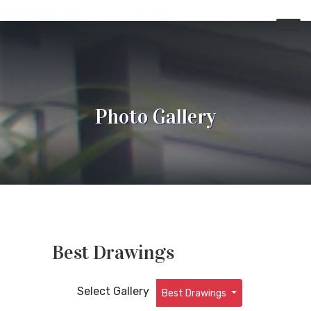
Photo Gallery
Best Drawings
Select Gallery
Best Drawings