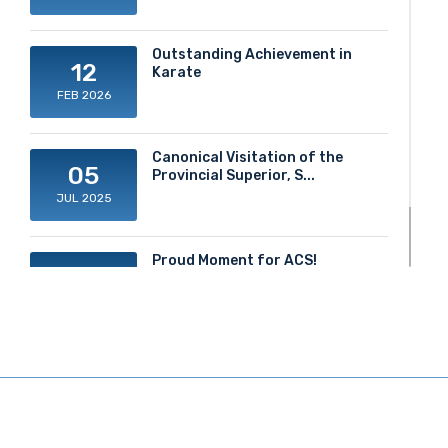
Outstanding Achievement in
12
Karate
FEB 2026
Canonical Visitation of the
05
Provincial Superior, S...
JUL 2025
Proud Moment for ACS!
20
JUN 2025