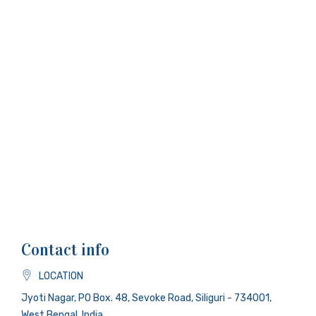
Contact info
LOCATION
Jyoti Nagar, PO Box. 48, Sevoke Road, Siliguri - 734001,
West Bengal, India