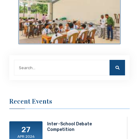
Recent Events
Inter-School Debate
27
Competition
APR 2026