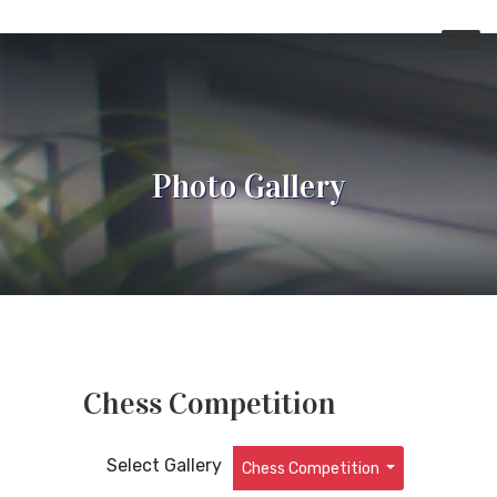
Photo Gallery
Chess Competition
Select Gallery
Chess Competition