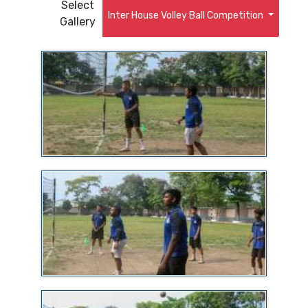
Select
Inter House Volley Ball Competition
Gallery