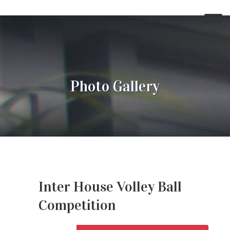
Photo Gallery
Inter House Volley Ball
Competition