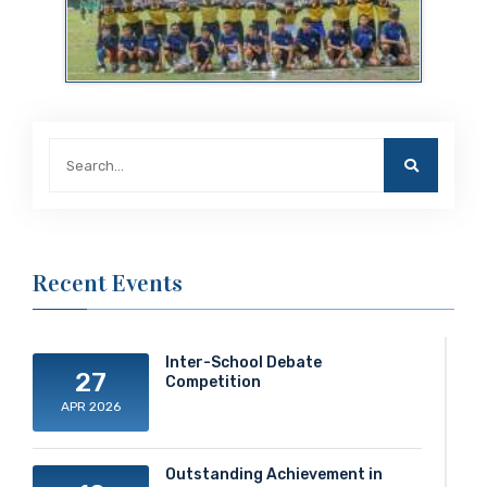
Recent Events
Inter-School Debate
27
Competition
APR 2026
Outstanding Achievement in