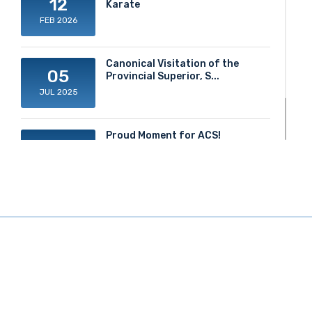
12
Karate
FEB 2026
Canonical Visitation of the
05
Provincial Superior, S...
JUL 2025
Proud Moment for ACS!
20
JUN 2025