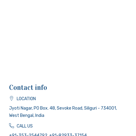
Contact info
LOCATION
Jyoti Nagar, PO Box. 48, Sevoke Road, Siliguri - 734001,
West Bengal, India
CALL US
+91-353-2544792, +91-82933-37154