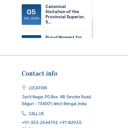
Canonical
05
Visitation of the
Provincial Superior,
JUL 2025
S...
Proud Moment for
20
ACS!
JUN 2025
Contact info
LOCATION
Jyoti Nagar, PO Box. 48, Sevoke Road,
Siliguri - 734001, West Bengal, India
CALL US
+91-353-2544792, +91-82933-