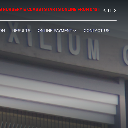
RSERY & CLASS I STARTS ONLINE FROM 01ST AUGUST, 2026. PLEA
ON
RESULTS
ONLINE PAYMENT
CONTACT US