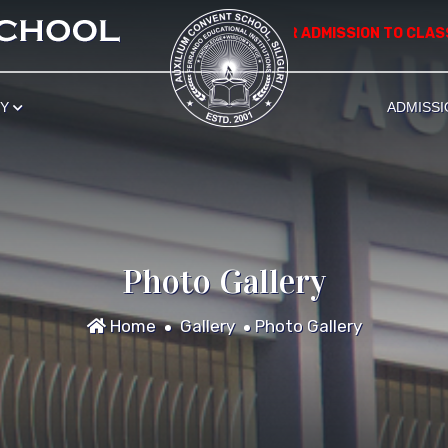
*************** APPLICATION FOR ADMISSION TO CLASS NU
RY
ADMISSI
Photo Gallery
Home
Gallery
Photo Gallery