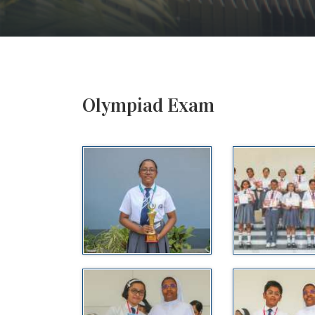
Olympiad Exam