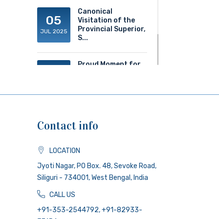
Canonical
05
Visitation of the
Provincial Superior,
JUL 2025
S...
Proud Moment for
20
ACS!
JUN 2025
Contact info
LOCATION
Jyoti Nagar, PO Box. 48, Sevoke Road,
Siliguri - 734001, West Bengal, India
CALL US
+91-353-2544792, +91-82933-