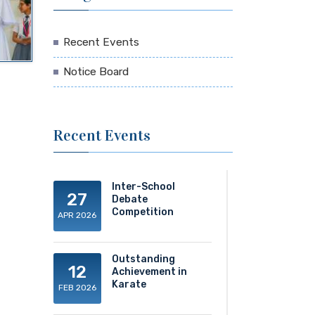
Recent Events
Notice Board
Recent Events
Inter-School
27
Debate
Competition
APR 2026
Outstanding
12
Achievement in
Karate
FEB 2026