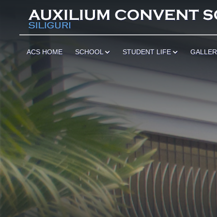
ACS HOME
SCHOOL
STUDENT LIFE
GALLE