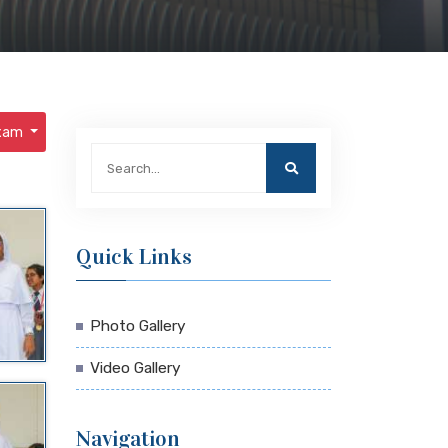
Exam
Quick Links
Photo Gallery
Video Gallery
Navigation