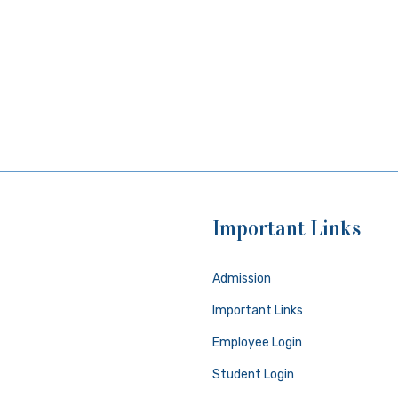
Important Links
Admission
Important Links
Employee Login
Student Login