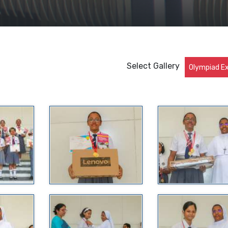
Select Gallery
Olympiad 