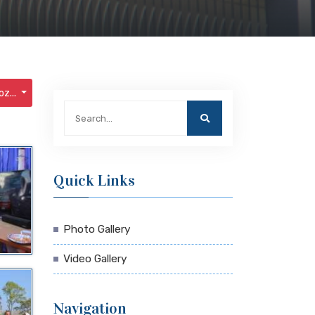
z...
Quick Links
Photo Gallery
Video Gallery
Navigation