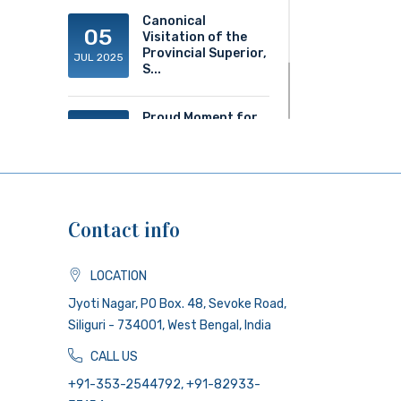
Canonical
05
Visitation of the
Provincial Superior,
JUL 2025
S...
Proud Moment for
20
ACS!
JUN 2025
Contact info
LOCATION
Jyoti Nagar, PO Box. 48, Sevoke Road,
Siliguri - 734001, West Bengal, India
CALL US
+91-353-2544792, +91-82933-