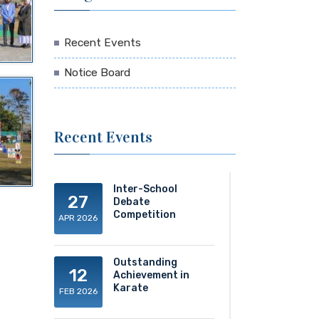
Recent Events
Notice Board
Recent Events
Inter-School
27
Debate
Competition
APR 2026
Outstanding
12
Achievement in
Karate
FEB 2026