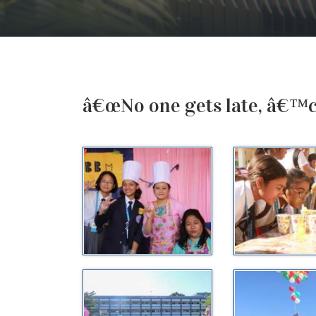
â€œNo one gets late, â€™co