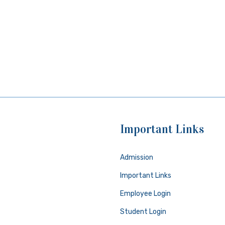
Important Links
Admission
Important Links
Employee Login
Student Login