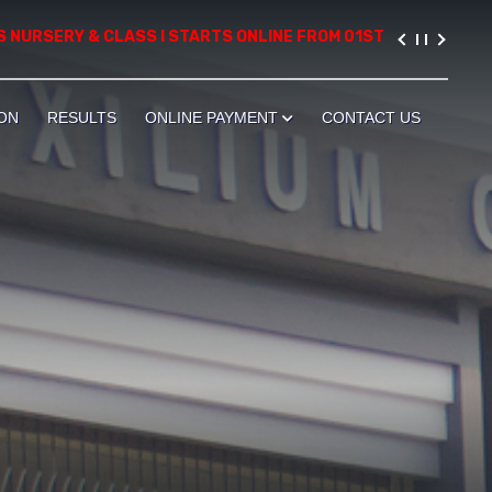
RSERY & CLASS I STARTS ONLINE FROM 01ST AUGUST, 2026. PLEA
ON
RESULTS
ONLINE PAYMENT
CONTACT US