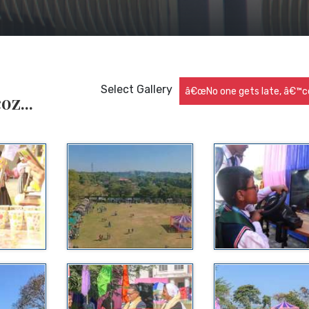
Select Gallery
â€œNo one gets late, â€™co
z...