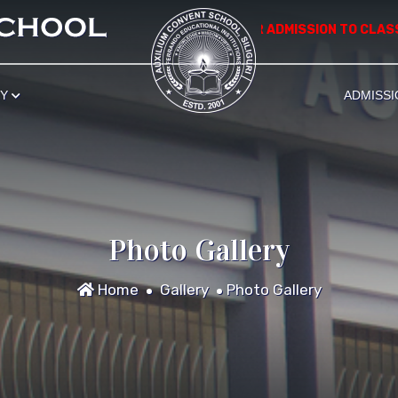
*************** APPLICATION FOR ADMISSION TO CLASS NU
RY
ADMISSI
Photo Gallery
Home
Gallery
Photo Gallery