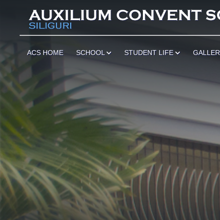
ACS HOME
SCHOOL
STUDENT LIFE
GALLE