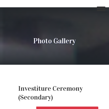
Photo Gallery
Investiture Ceremony
(Secondary)