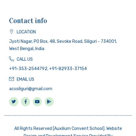
Contact info
LOCATION
Jyoti Nagar, PO Box. 48, Sevoke Road, Siliguri - 734001,
West Bengal, India
CALL US
+91-353-2544792, +91-82933-37154
EMAIL US
acssiliguri@gmail.com
All Rights Reserved [Auxilium Convent School]. Website