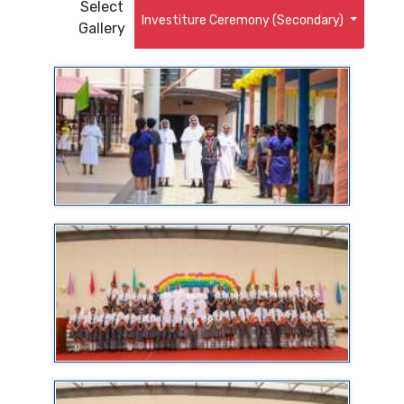
Select
Investiture Ceremony (Secondary)
Gallery