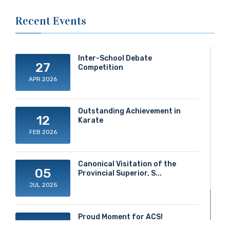
Recent Events
Inter-School Debate
27
Competition
APR 2026
Outstanding Achievement in
12
Karate
FEB 2026
Canonical Visitation of the
05
Provincial Superior, S...
JUL 2025
Proud Moment for ACS!
20