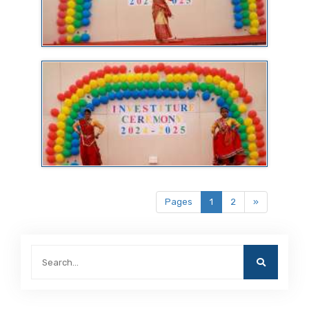
Pages
1
2
»