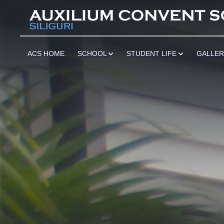
******
ACS HOME
SCHOOL
STUDENT LIFE
GALLE