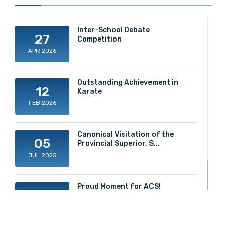
Inter-School Debate
27
Competition
APR 2026
Outstanding Achievement in
12
Karate
FEB 2026
Canonical Visitation of the
05
Provincial Superior, S...
JUL 2025
Proud Moment for ACS!
20
JUN 2025