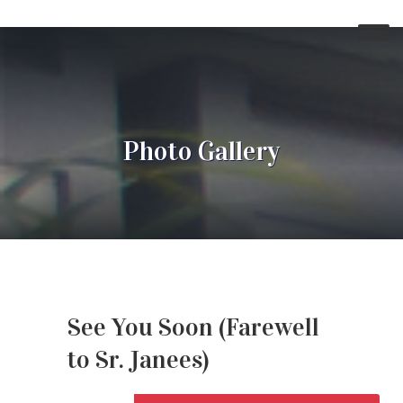
Photo Gallery
See You Soon (Farewell
to Sr. Janees)