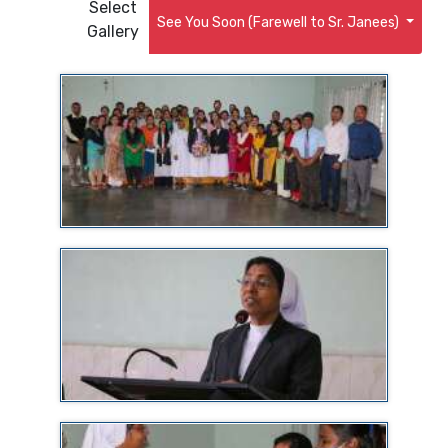
Select
See You Soon (Farewell to Sr. Janees)
Gallery