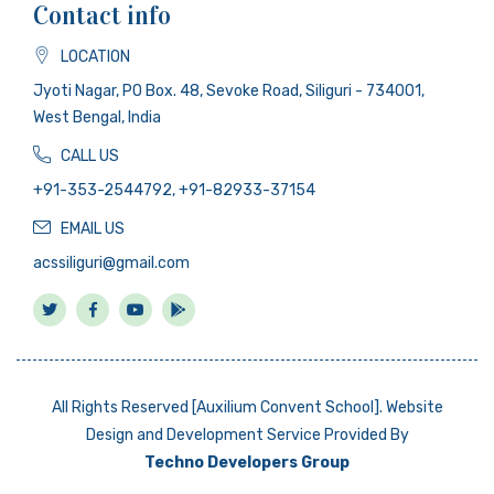
Contact info
LOCATION
Jyoti Nagar, PO Box. 48, Sevoke Road, Siliguri - 734001,
West Bengal, India
CALL US
+91-353-2544792, +91-82933-37154
EMAIL US
acssiliguri@gmail.com
All Rights Reserved [Auxilium Convent School]. Website
Design and Development Service Provided By
Techno Developers Group