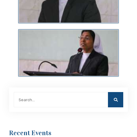
Recent Events