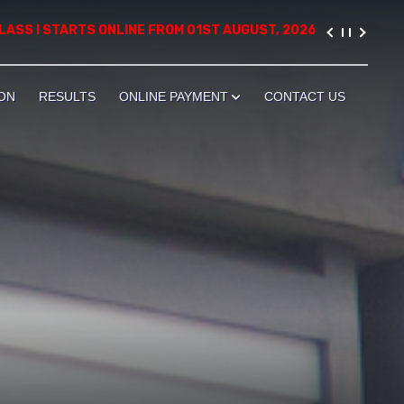
TARTS ONLINE FROM 01ST AUGUST, 2026. PLEASE VISIT THE ADM
ON
RESULTS
ONLINE PAYMENT
CONTACT US