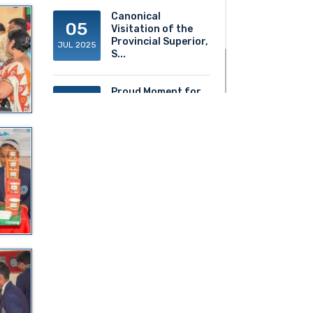
Canonical
05
Visitation of the
Provincial Superior,
JUL 2025
S...
Proud Moment for
20
ACS!
JUN 2025