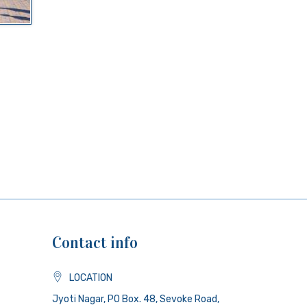
Contact info
LOCATION
Jyoti Nagar, PO Box. 48, Sevoke Road,