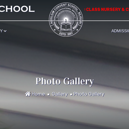
*** APPLICATION FOR ADMISSION TO CLASS NURSERY & CLASS I S
RY
ADMISSI
Photo Gallery
Home
Gallery
Photo Gallery