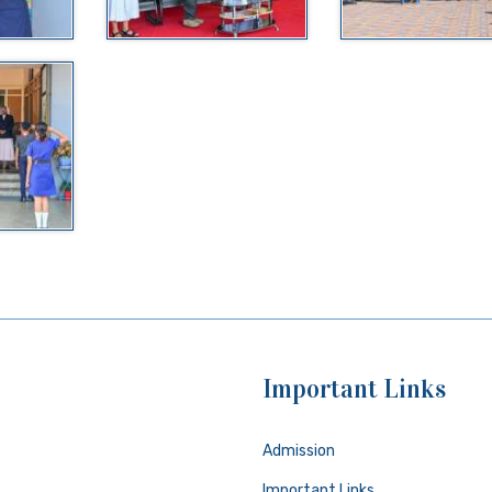
Important Links
Admission
Important Links