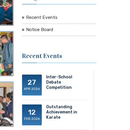
Recent Events
Notice Board
Recent Events
Inter-School
27
Debate
Competition
APR 2026
Outstanding
12
Achievement in
Karate
FEB 2026