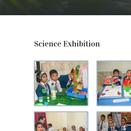
Science Exhibition