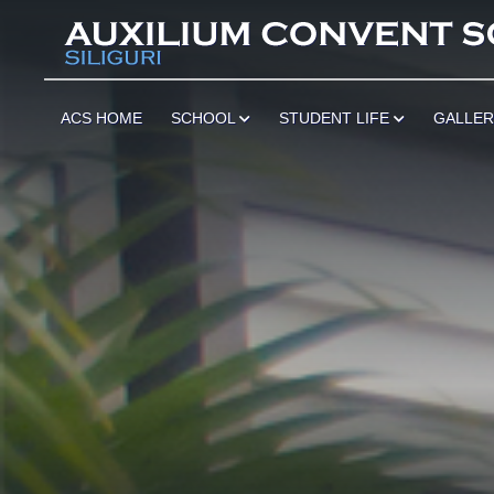
************
ACS HOME
SCHOOL
STUDENT LIFE
GALLE