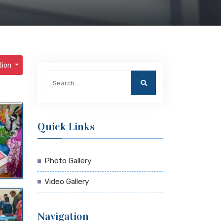
tion
Quick Links
Photo Gallery
Video Gallery
Navigation