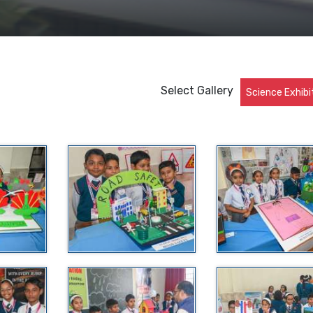
Select Gallery
Science Exhibi