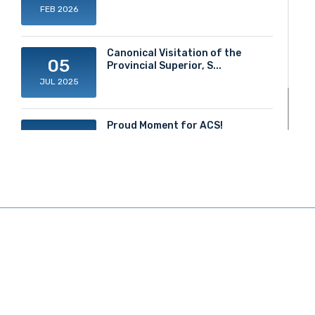
FEB 2026
Canonical Visitation of the
05
Provincial Superior, S...
JUL 2025
Proud Moment for ACS!
20
JUN 2025