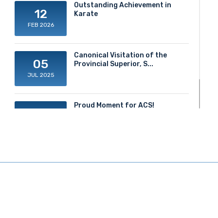
Outstanding Achievement in
12
Karate
FEB 2026
Canonical Visitation of the
05
Provincial Superior, S...
JUL 2025
Proud Moment for ACS!
20
JUN 2025