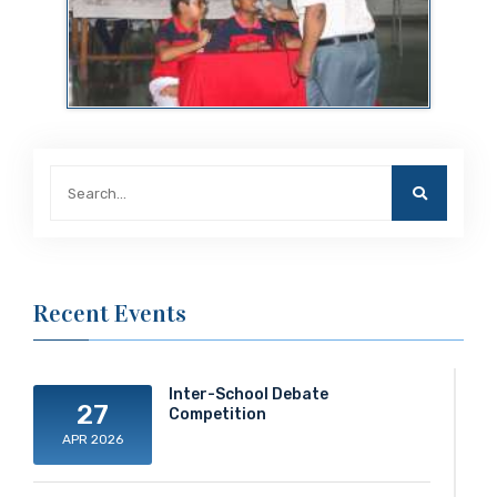
Recent Events
Inter-School Debate
27
Competition
APR 2026