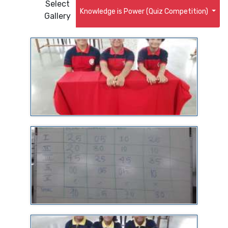
Select
Knowledge is Power (Quiz Competition)
Gallery