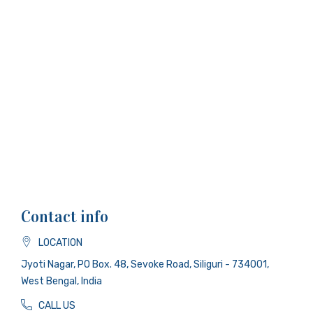
Contact info
LOCATION
Jyoti Nagar, PO Box. 48, Sevoke Road, Siliguri - 734001,
West Bengal, India
CALL US