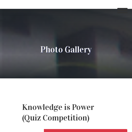
Photo Gallery
Knowledge is Power
(Quiz Competition)