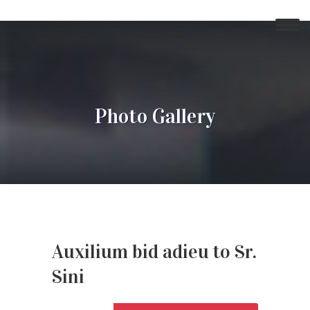
Photo Gallery
Auxilium bid adieu to Sr.
Sini