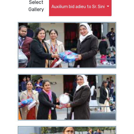
Select
Auxilium bid adieu to Sr. Sini
Gallery