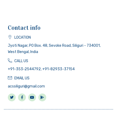
Contact info
LOCATION
Jyoti Nagar, PO Box. 48, Sevoke Road, Siliguri - 734001,
West Bengal, India
CALL US
+91-353-2544792, +91-82933-37154
EMAIL US
acssiliguri@gmail.com