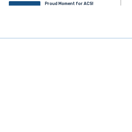
Proud Moment for ACS!
20
JUN 2025