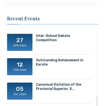
Recent Events
Inter-School Debate
27
Competition
APR 2026
Outstanding Achievement in
12
Karate
FEB 2026
Canonical Visitation of the
05
Provincial Superior, S...
JUL 2025