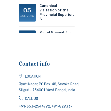
Canonical
05
Visitation of the
Provincial Superior,
JUL 2025
S...
Proud Moment for
20
ACS!
JUN 2025
Contact info
LOCATION
Jyoti Nagar, PO Box. 48, Sevoke Road,
Siliguri - 734001, West Bengal, India
CALL US
+91-353-2544792, +91-82933-