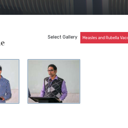
Select Gallery
Measles and Rubella Vac
ne