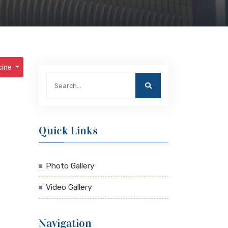
cine
Quick Links
Photo Gallery
Video Gallery
Navigation