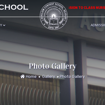
************** APPLICATION FOR ADMISSION TO CLASS NURSERY 
RY
ADMISSI
Photo Gallery
Home
Gallery
Photo Gallery