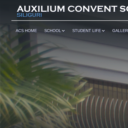
*
ACS HOME
SCHOOL
STUDENT LIFE
GALLE