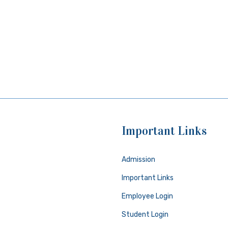
Important Links
Admission
Important Links
Employee Login
Student Login