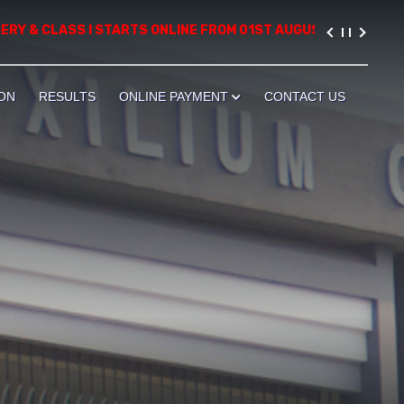
& CLASS I STARTS ONLINE FROM 01ST AUGUST, 2026. PLEASE VIS
ON
RESULTS
ONLINE PAYMENT
CONTACT US