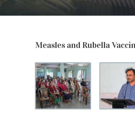
Measles and Rubella Vacci