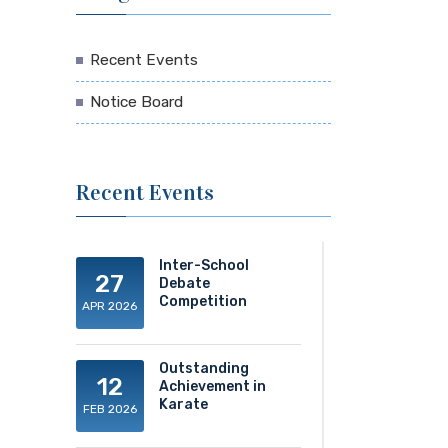
Recent Events
Notice Board
Recent Events
Inter-School
27
Debate
Competition
APR 2026
Outstanding
12
Achievement in
Karate
FEB 2026