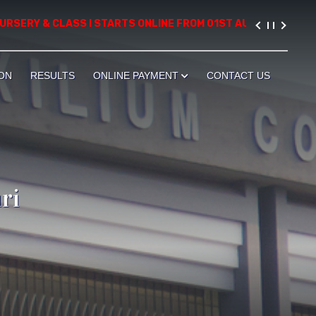
ERY & CLASS I STARTS ONLINE FROM 01ST AUGUST, 2026. PLEASE
ON
RESULTS
ONLINE PAYMENT
CONTACT US
ri