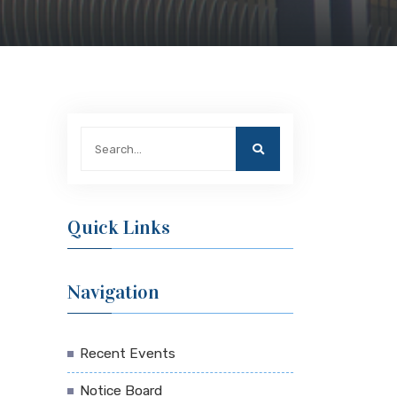
Quick Links
Navigation
Recent Events
Notice Board