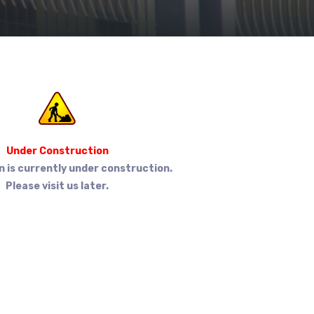
Under Construction
n is currently under construction.
Please visit us later.