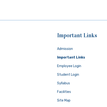
Important Links
Admission
Important Links
Employee Login
Student Login
Syllabus
Facilities
Site Map