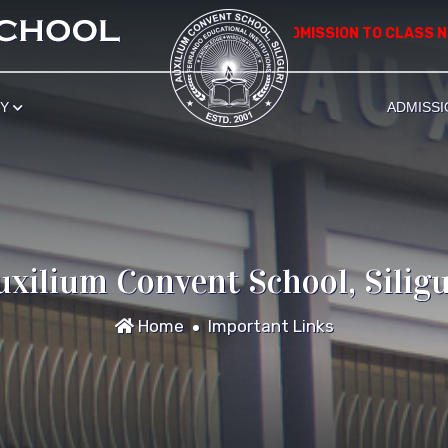
*************** APPLICATION FOR ADMISSION TO CLASS NURS
RY
ADMISSI
uxilium Convent School, Siligu
Home
Important Links