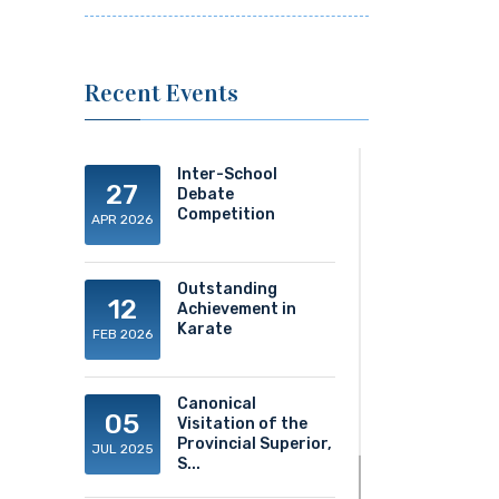
Recent Events
Inter-School
27
Debate
Competition
APR 2026
Outstanding
12
Achievement in
Karate
FEB 2026
Canonical
05
Visitation of the
Provincial Superior,
JUL 2025
S...