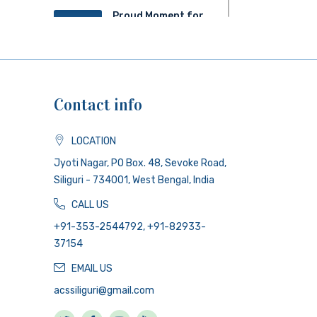
Proud Moment for
20
ACS!
JUN 2025
Contact info
LOCATION
Jyoti Nagar, PO Box. 48, Sevoke Road,
Siliguri - 734001, West Bengal, India
CALL US
+91-353-2544792, +91-82933-
37154
EMAIL US
acssiliguri@gmail.com