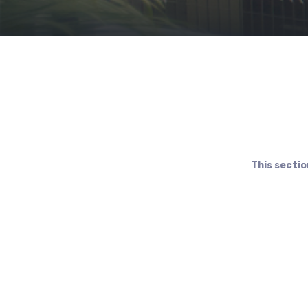
This sectio