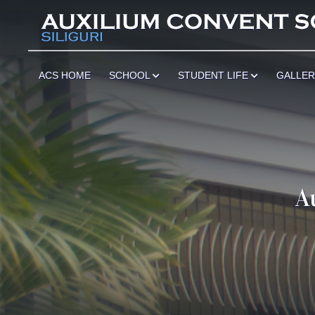
ACS HOME
SCHOOL
STUDENT LIFE
GALLE
A