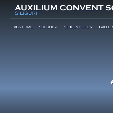
ACS HOME
SCHOOL
STUDENT LIFE
GALLE