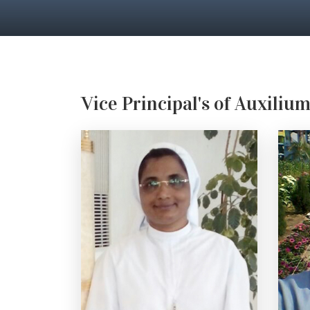
Vice Principal's of Auxiliu