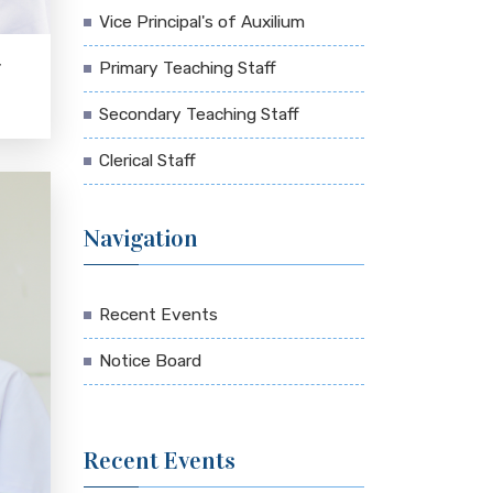
Vice Principal's of Auxilium
Primary Teaching Staff
N
Secondary Teaching Staff
Clerical Staff
Navigation
Recent Events
Notice Board
Recent Events