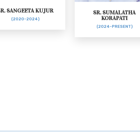
SR. SANGEETA KUJUR
SR. SUMALATHA
KORAPATI
(2020-2024)
(2024-PRESENT)