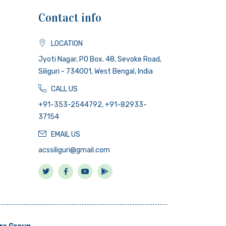
Contact info
LOCATION
Jyoti Nagar, PO Box. 48, Sevoke Road,
Siliguri - 734001, West Bengal, India
CALL US
+91-353-2544792, +91-82933-
37154
EMAIL US
acssiliguri@gmail.com