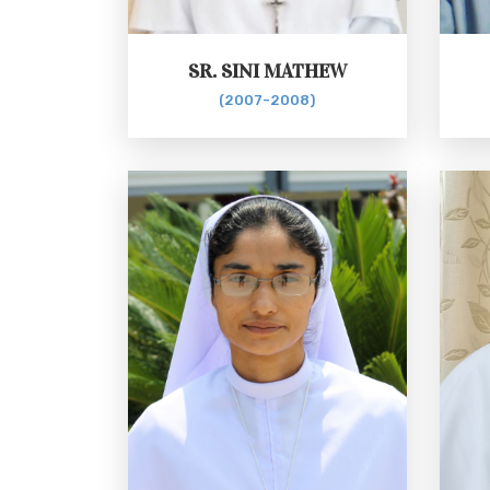
SR. SINI MATHEW
(2007-2008)