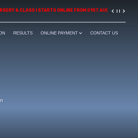
RY & CLASS I STARTS ONLINE FROM 01ST AUGUST, 2026. PLEASE 
ON
RESULTS
ONLINE PAYMENT
CONTACT US
um