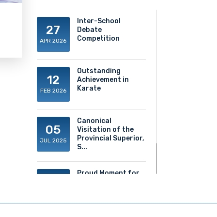
Inter-School
27
Debate
Competition
APR 2026
Outstanding
12
Achievement in
Karate
FEB 2026
Canonical
05
Visitation of the
Provincial Superior,
JUL 2025
S...
Proud Moment for
20
ACS!
JUN 2025