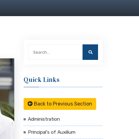
Quick Links
Back to Previous Section
Administration
Principal's of Auxilium