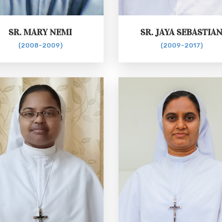
SR. MARY NEMI
SR. JAYA SEBASTIA
(2008-2009)
(2009-2017)