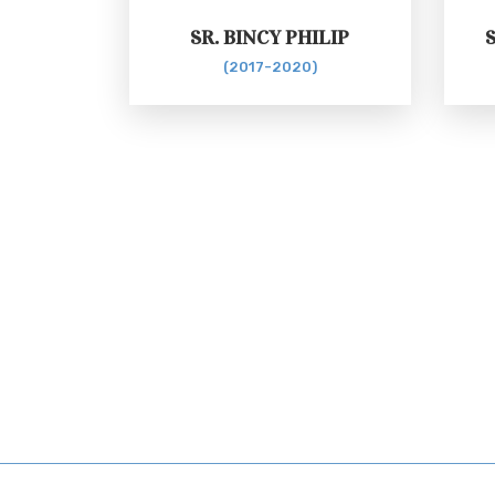
SR. BINCY PHILIP
(2017-2020)