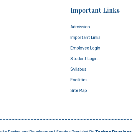
Important Links
Admission
Important Links
Employee Login
Student Login
Syllabus
Facilities
Site Map