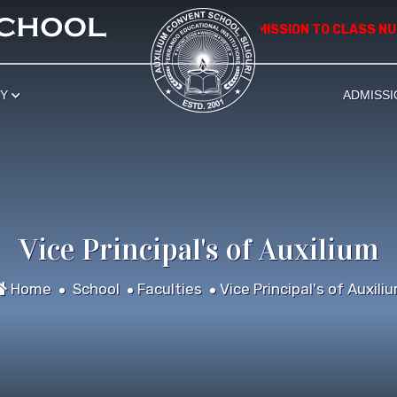
*************** APPLICATION FOR ADMISSION TO CLASS NURSE
RY
ADMISSI
Vice Principal's of Auxilium
Home
School
Faculties
Vice Principal's of Auxili