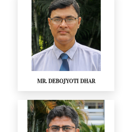
MR. DEBOJYOTI DHAR