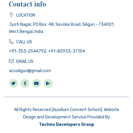
Contact info
LOCATION
Jyoti Nagar, PO Box. 48, Sevoke Road, Siliguri - 734001,
West Bengal, India
CALL US
+91-353-2544792, +91-82933-37154
EMAIL US
acssiliguri@gmail.com
All Rights Reserved [Auxilium Convent School]. Website
Design and Development Service Provided By
Techno Developers Group