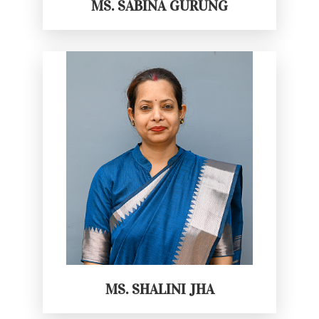
MS. SABINA GURUNG
MS. SHALINI JHA