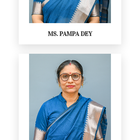
MS. PAMPA DEY