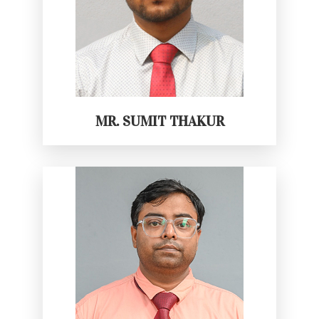
MR. SUMIT THAKUR