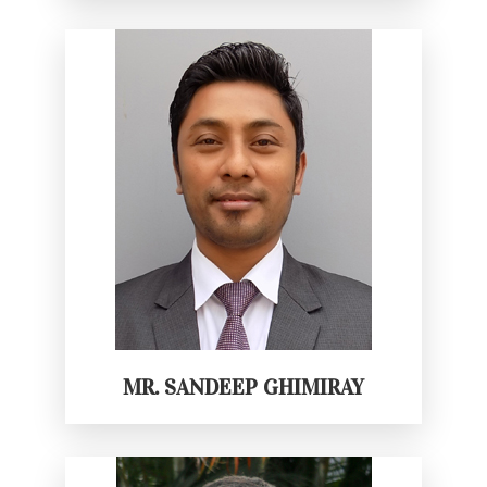
MR. SANDEEP GHIMIRAY