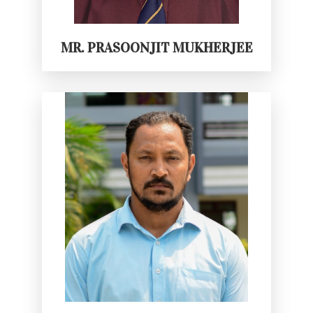
MR. PRASOONJIT MUKHERJEE