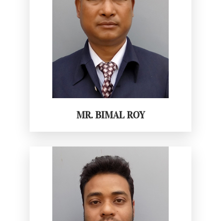
MR. BIMAL ROY