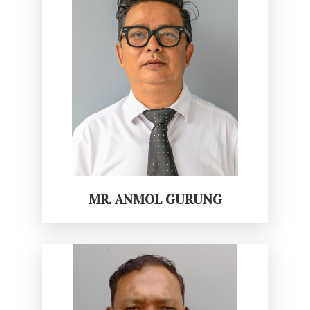
MR. ANMOL GURUNG