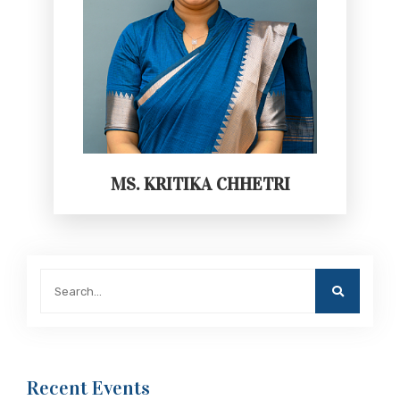
MS. KRITIKA CHHETRI
Recent Events