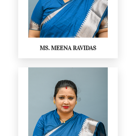
MS. MEENA RAVIDAS