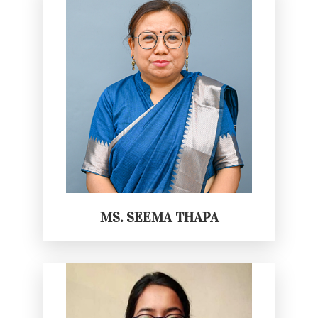
MS. SEEMA THAPA