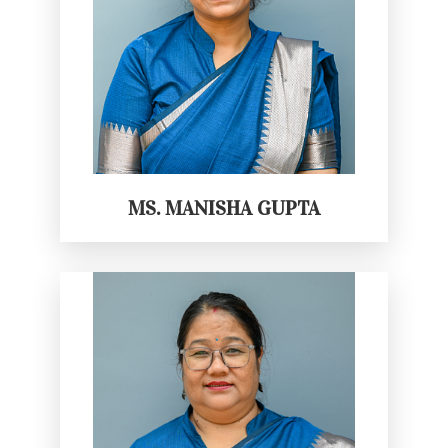
MS. MANISHA GUPTA