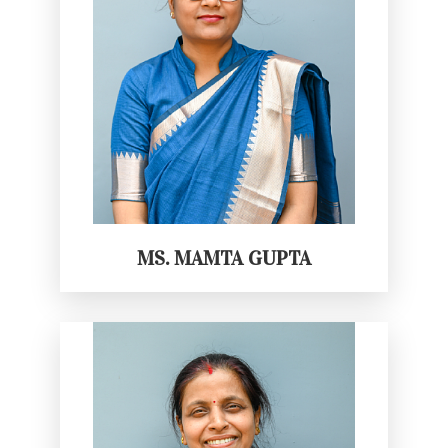
MS. MAMTA GUPTA