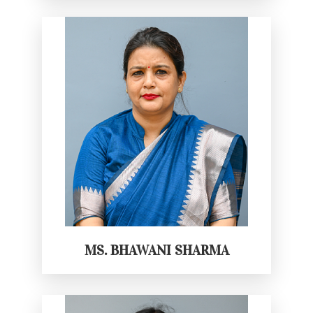
MS. BHAWANI SHARMA