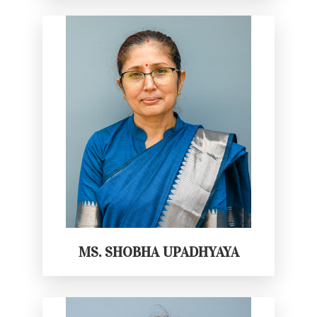
MS. SHOBHA UPADHYAYA