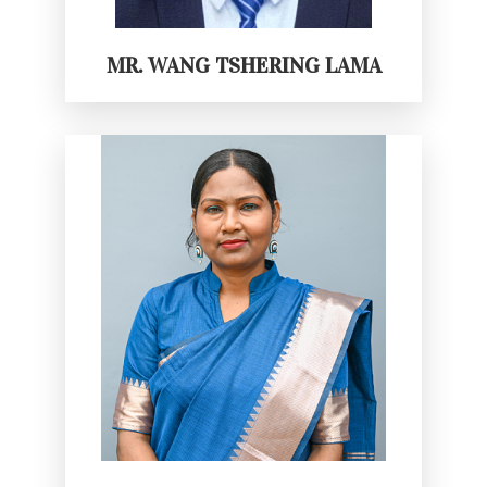
MR. WANG TSHERING LAMA