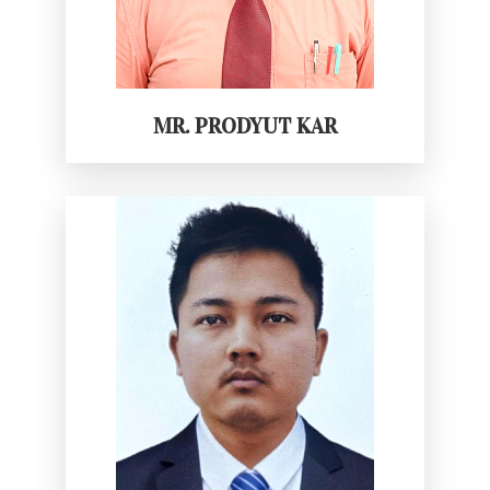
MR. PRODYUT KAR