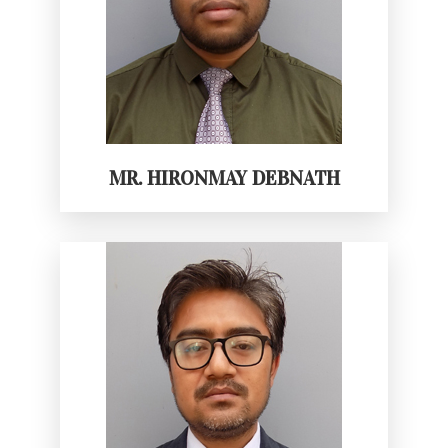
MR. HIRONMAY DEBNATH