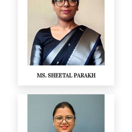
MS. SHEETAL PARAKH