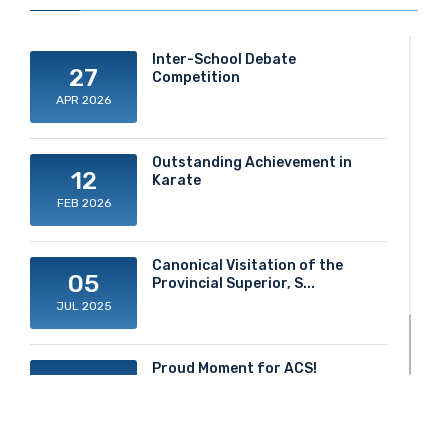
Inter-School Debate
27
Competition
APR 2026
Outstanding Achievement in
12
Karate
FEB 2026
Canonical Visitation of the
05
Provincial Superior, S...
JUL 2025
Proud Moment for ACS!
20
JUN 2025