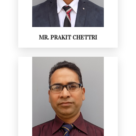
MR. PRAKIT CHETTRI