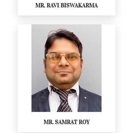
MR. RAVI BISWAKARMA
MR. SAMRAT ROY