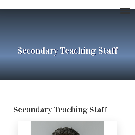
Secondary Teaching Staff
Secondary Teaching Staff