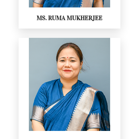
MS. RUMA MUKHERJEE