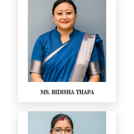
MS. BIDISHA THAPA