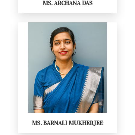
MS. ARCHANA DAS
MS. BARNALI MUKHERJEE