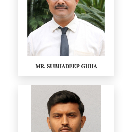
MR. SUBHADEEP GUHA